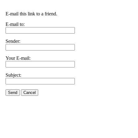
E-mail this link to a friend.
E-mail to:
Sender:
Your E-mail:
Subject:
Send
Cancel